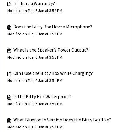
Is There a Warranty?
Modified on Tue, 6 Jan at 3:52 PM
Does the Bitty Box Have a Microphone?
Modified on Tue, 6 Jan at 3:52 PM
What Is the Speaker’s Power Output?
Modified on Tue, 6 Jan at 3:51 PM
Can I Use the Bitty Box While Charging?
Modified on Tue, 6 Jan at 3:51 PM
Is the Bitty Box Waterproof?
Modified on Tue, 6 Jan at 3:50 PM
What Bluetooth Version Does the Bitty Box Use?
Modified on Tue, 6 Jan at 3:50 PM