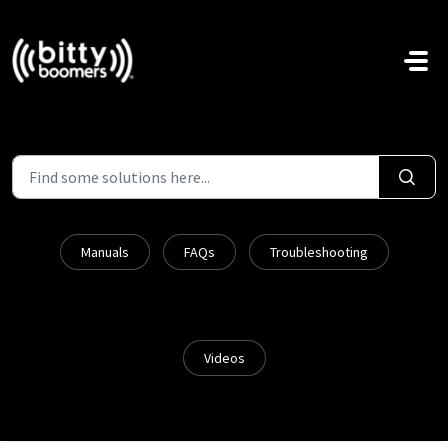
Skip to main content
Manuals
FAQs
Troubleshooting
Videos