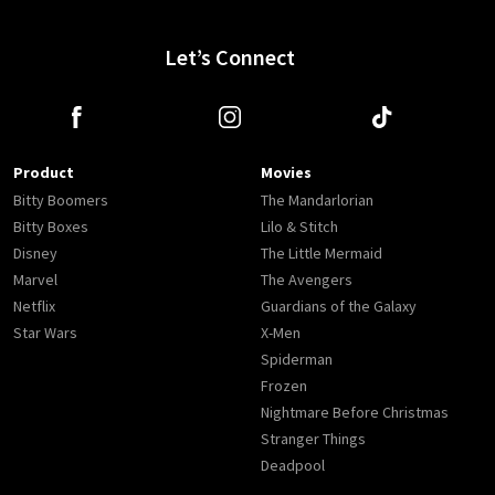
Let’s Connect
Product
Movies
Bitty Boomers
The Mandarlorian
Bitty Boxes
Lilo & Stitch
Disney
The Little Mermaid
Marvel
The Avengers
Netflix
Guardians of the Galaxy
Star Wars
X-Men
Spiderman
Frozen
Nightmare Before Christmas
Stranger Things
Deadpool