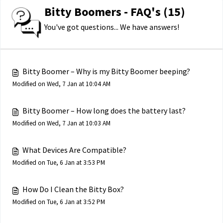
Bitty Boomers - FAQ's (15)
You've got questions... We have answers!
Bitty Boomer – Why is my Bitty Boomer beeping?
Modified on Wed, 7 Jan at 10:04 AM
Bitty Boomer – How long does the battery last?
Modified on Wed, 7 Jan at 10:03 AM
What Devices Are Compatible?
Modified on Tue, 6 Jan at 3:53 PM
How Do I Clean the Bitty Box?
Modified on Tue, 6 Jan at 3:52 PM