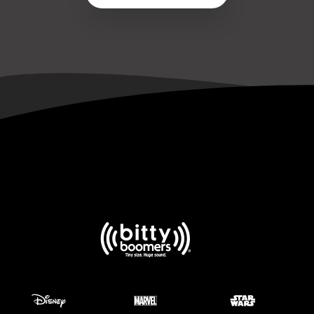
No Sound but Bluetooth Is Connected
Bluetooth Keeps Disconnecting
Bitty Box Is Not Showing Up in Bluetooth List
Speaker Makes a Beeping Sound
View all 22