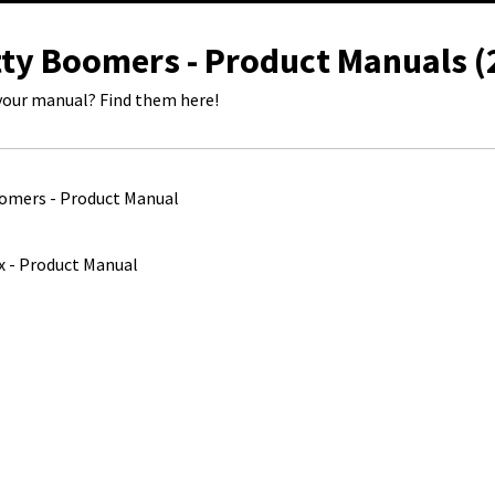
tty Boomers - Product Manuals (
your manual? Find them here!
omers - Product Manual
x - Product Manual