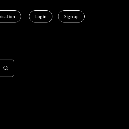
ication
Login
Sign up