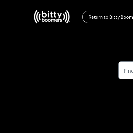
Skip to main content
Return to Bitty Boom