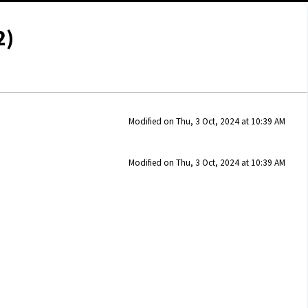
2)
Modified on Thu, 3 Oct, 2024 at 10:39 AM
Modified on Thu, 3 Oct, 2024 at 10:39 AM