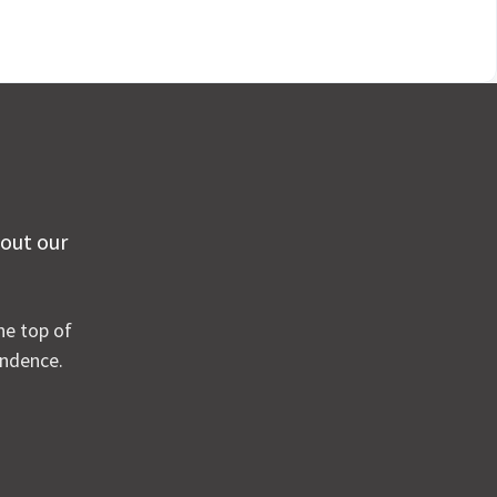
 out our
he top of
ondence.