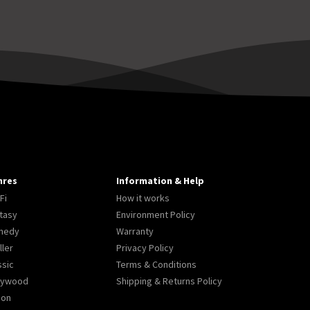
nres
Information & Help
Fi
How it works
tasy
Environment Policy
medy
Warranty
ller
Privacy Policy
ssic
Terms & Conditions
lywood
Shipping & Returns Policy
ion