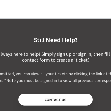
Still Need Help?
lways here to help! Simply sign up or sign in, then fill
contact form to create a ‘ticket’.
mitted, you can view all your tickets by clicking the link at t
e. *Note you must be signed in to view all previous corresp
CONTACT US