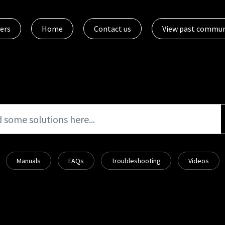
ers
Home
Contact us
View past commun
Manuals
FAQs
Troubleshooting
Videos