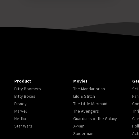
Product
Movies
Ge
Bitty Boomers
The Mandarlorian
Sci-
Bitty Boxes
Lilo & Stitch
Fan
Disney
The Little Mermaid
Co
Marvel
The Avengers
Thri
Netflix
Guardians of the Galaxy
Cla
Star Wars
X-Men
Hol
Spiderman
Act