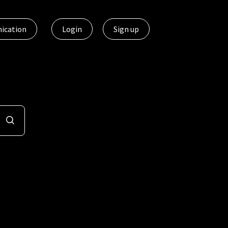
ication
Login
Sign up