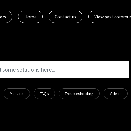
ers
Home
Contact us
View past commun
Manuals
FAQs
Troubleshooting
Videos