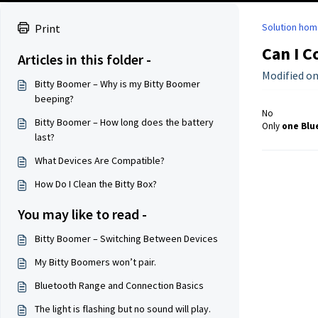
Solution hom
Print
Can I C
Articles in this folder -
Modified on
Bitty Boomer – Why is my Bitty Boomer
beeping?
No
Bitty Boomer – How long does the battery
Only
one Blu
last?
What Devices Are Compatible?
How Do I Clean the Bitty Box?
You may like to read -
Bitty Boomer – Switching Between Devices
My Bitty Boomers won’t pair.
Bluetooth Range and Connection Basics
The light is flashing but no sound will play.