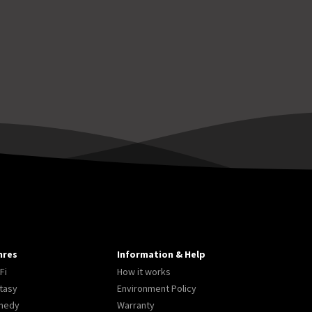
nres
Information & Help
Fi
How it works
tasy
Environment Policy
medy
Warranty