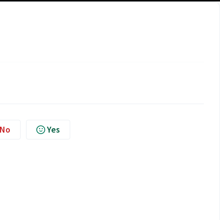
No
Yes