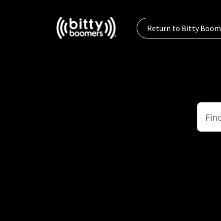
Skip to main content
Return to Bitty Boom