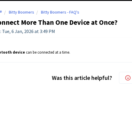
e
Bitty Boomers
Bitty Boomers - FAQ's
onnect More Than One Device at Once?
: Tue, 6 Jan, 2026 at 3:49 PM
etooth device
can be connected at a time.
Was this article helpful?