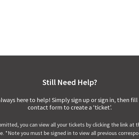
Still Need Help?
lways here to help! Simply sign up or sign in, then fill
contact form to create a ‘ticket’.
mitted, you can view all your tickets by clicking the link at t
e. *Note you must be signed in to view all previous corresp