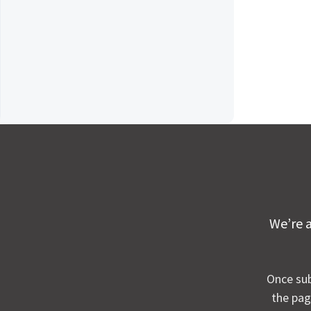
We’re a
Once sub
the pag