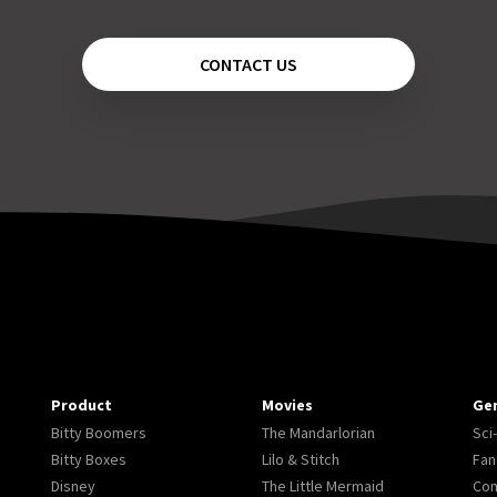
CONTACT US
Product
Movies
Ge
Bitty Boomers
The Mandarlorian
Sci-
Bitty Boxes
Lilo & Stitch
Fan
Disney
The Little Mermaid
Co