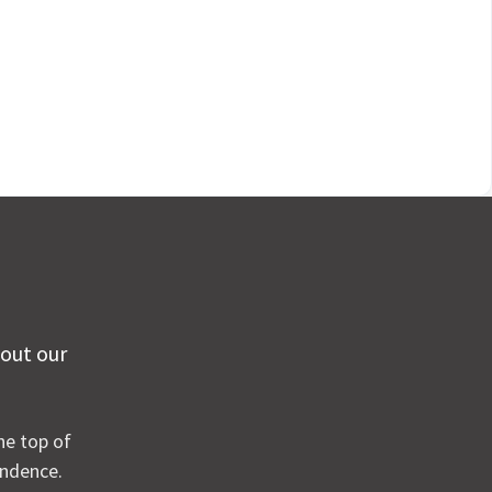
 out our
he top of
ondence.