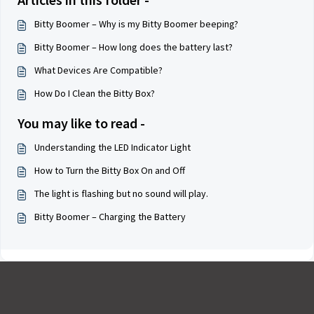
Bitty Boomer – Why is my Bitty Boomer beeping?
Bitty Boomer – How long does the battery last?
What Devices Are Compatible?
How Do I Clean the Bitty Box?
You may like to read -
Understanding the LED Indicator Light
How to Turn the Bitty Box On and Off
The light is flashing but no sound will play.
Bitty Boomer – Charging the Battery