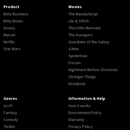
Product
Movies
Bitty Boomers
The Mandarlorian
Bitty Boxes
Lilo & Stitch
Disney
The Little Mermaid
Marvel
The Avengers
Netflix
Guardians of the Galaxy
Star Wars
X-Men
Spiderman
Frozen
Nightmare Before Christmas
Stranger Things
Deadpool
Genres
Information & Help
Sci-Fi
How it works
Fantasy
Environment Policy
Comedy
Warranty
Thriller
Privacy Policy