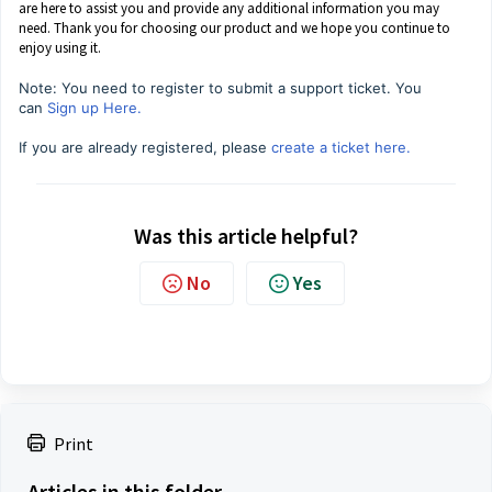
are here to assist you and provide any additional information you may
need. Thank you for choosing our product and we hope you continue to
enjoy using it.
Note: You need to register to submit a support ticket. You
can
Sign up Here.
If you are already registered, please
create a ticket here.
Was this article helpful?
No
Yes
Print
Articles in this folder -