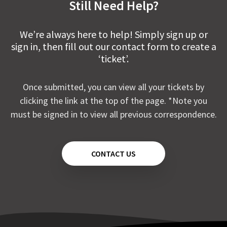
Still Need Help?
We’re always here to help! Simply sign up or
sign in, then fill out our contact form to create a
‘ticket’.
Once submitted, you can view all your tickets by
clicking the link at the top of the page. *Note you
must be signed in to view all previous correspondence.
CONTACT US