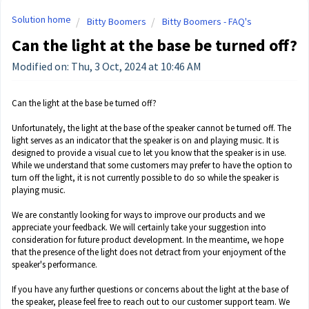
Solution home
Bitty Boomers
Bitty Boomers - FAQ's
Can the light at the base be turned off?
Modified on: Thu, 3 Oct, 2024 at 10:46 AM
Can the light at the base be turned off?
Unfortunately, the light at the base of the speaker cannot be turned off. The
light serves as an indicator that the speaker is on and playing music. It is
designed to provide a visual cue to let you know that the speaker is in use.
While we understand that some customers may prefer to have the option to
turn off the light, it is not currently possible to do so while the speaker is
playing music.
We are constantly looking for ways to improve our products and we
appreciate your feedback. We will certainly take your suggestion into
consideration for future product development. In the meantime, we hope
that the presence of the light does not detract from your enjoyment of the
speaker's performance.
If you have any further questions or concerns about the light at the base of
the speaker, please feel free to reach out to our customer support team. We