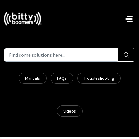
Skip to main content
Manuals
FAQs
Troubleshooting
Videos