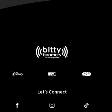
Let’s Connect